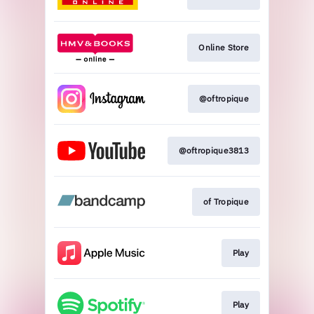
Online Store
@oftropique
@oftropique3813
of Tropique
Play
Play