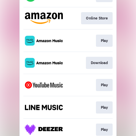
Online Store
Play
Download
Play
Play
Play