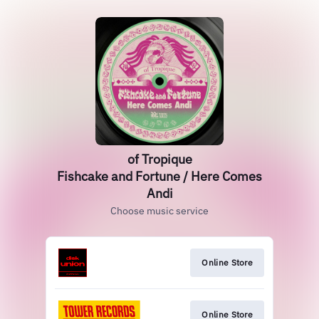
of Tropique
Fishcake and Fortune / Here Comes
Andi
Choose music service
Online Store
Online Store